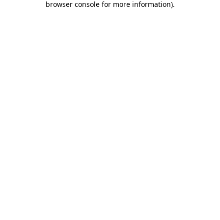
browser console for more information)
.