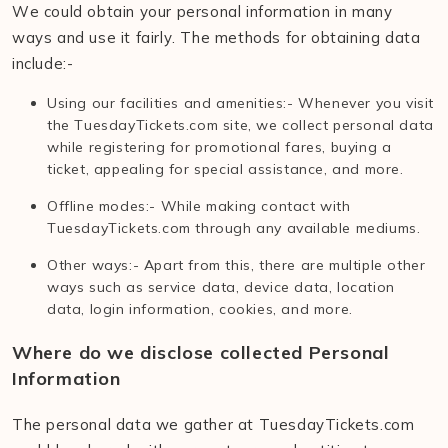
We could obtain your personal information in many
ways and use it fairly. The methods for obtaining data
include:-
Using our facilities and amenities:- Whenever you visit
the TuesdayTickets.com site, we collect personal data
while registering for promotional fares, buying a
ticket, appealing for special assistance, and more.
Offline modes:- While making contact with
TuesdayTickets.com through any available mediums.
Other ways:- Apart from this, there are multiple other
ways such as service data, device data, location
data, login information, cookies, and more.
Where do we disclose collected Personal
Information
The personal data we gather at TuesdayTickets.com