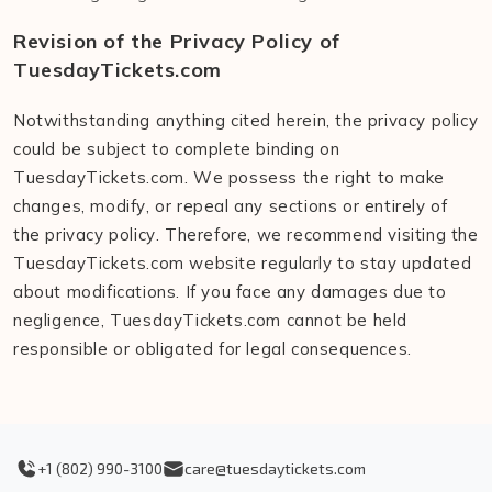
Revision of the Privacy Policy of
TuesdayTickets.com
Notwithstanding anything cited herein, the privacy policy
could be subject to complete binding on
TuesdayTickets.com. We possess the right to make
changes, modify, or repeal any sections or entirely of
the privacy policy. Therefore, we recommend visiting the
TuesdayTickets.com website regularly to stay updated
about modifications. If you face any damages due to
negligence, TuesdayTickets.com cannot be held
responsible or obligated for legal consequences.
+1 (802) 990-3100
care@tuesdaytickets.com