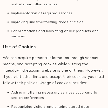
website and other services
Implementation of required services
Improving underperforming areas or fields
For promotions and marketing of our products and
services
Use of Cookies
We can acquire personal information through various
means, and accepting cookies while visiting the
TuesdayTickets.com website is one of them. However,
if you visit other links and accept their cookies, you must
follow their policies. Usage of cookies includes:
Aiding in offering necessary services according to
search preferences
Recognizing visitors and sharing stored data