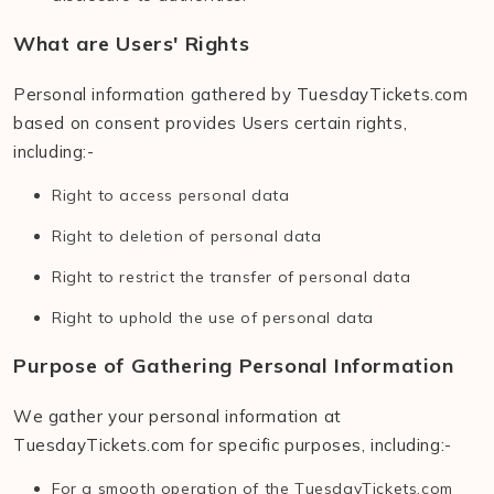
What are Users' Rights
Personal information gathered by TuesdayTickets.com
based on consent provides Users certain rights,
including:-
Right to access personal data
Right to deletion of personal data
Right to restrict the transfer of personal data
Right to uphold the use of personal data
Purpose of Gathering Personal Information
We gather your personal information at
TuesdayTickets.com for specific purposes, including:-
For a smooth operation of the TuesdayTickets.com