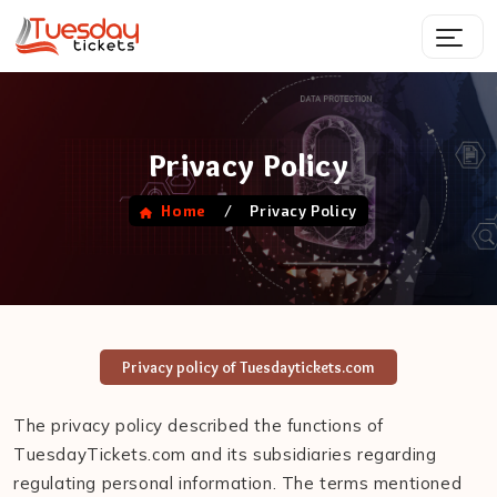
Privacy Policy
/
Privacy Policy
Home
Privacy policy of Tuesdaytickets.com
The privacy policy described the functions of
TuesdayTickets.com and its subsidiaries regarding
regulating personal information. The terms mentioned