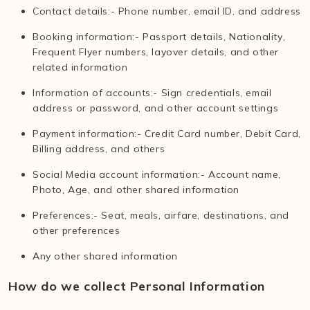
Contact details:- Phone number, email ID, and address
Booking information:- Passport details, Nationality,
Frequent Flyer numbers, layover details, and other
related information
Information of accounts:- Sign credentials, email
address or password, and other account settings
Payment information:- Credit Card number, Debit Card,
Billing address, and others
Social Media account information:- Account name,
Photo, Age, and other shared information
Preferences:- Seat, meals, airfare, destinations, and
other preferences
Any other shared information
How do we collect Personal Information