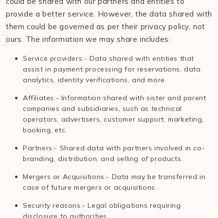
could be shared with our partners and entities to
provide a better service. However, the data shared with
them could be governed as per their privacy policy, not
ours. The information we may share includes:
Service providers:- Data shared with entities that
assist in payment processing for reservations, data
analytics, identity verifications, and more.
Affiliates:- Information shared with sister and parent
companies and subsidiaries, such as technical
operators, advertisers, customer support, marketing,
booking, etc.
Partners:- Shared data with partners involved in co-
branding, distribution, and selling of products.
Mergers or Acquisitions:- Data may be transferred in
case of future mergers or acquisitions.
Security reasons:- Legal obligations requiring
disclosure to authorities.