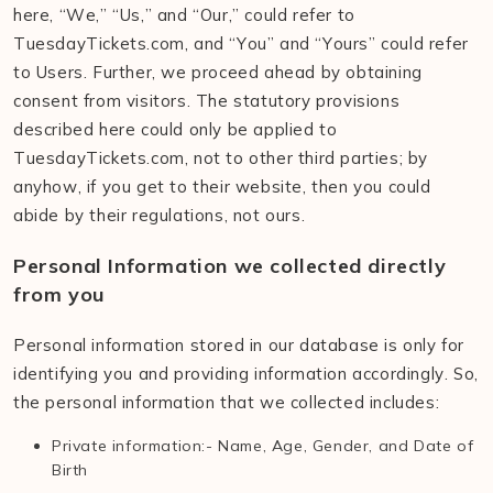
here, “We,” “Us,” and “Our,” could refer to
TuesdayTickets.com, and “You” and “Yours” could refer
to Users. Further, we proceed ahead by obtaining
consent from visitors. The statutory provisions
described here could only be applied to
TuesdayTickets.com, not to other third parties; by
anyhow, if you get to their website, then you could
abide by their regulations, not ours.
Personal Information we collected directly
from you
Personal information stored in our database is only for
identifying you and providing information accordingly. So,
the personal information that we collected includes:
Private information:- Name, Age, Gender, and Date of
Birth