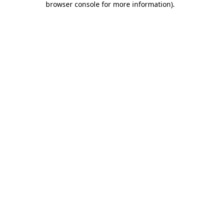
browser console for more information)
.