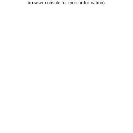
browser console for more information)
.