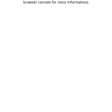
browser console for more information)
.