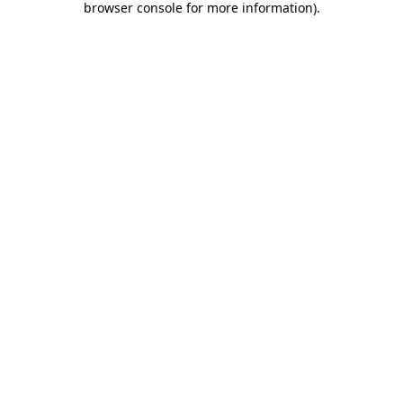
browser console for more information)
.