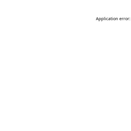
Application error