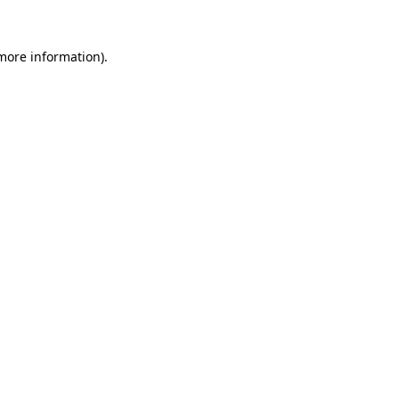
 more information)
.