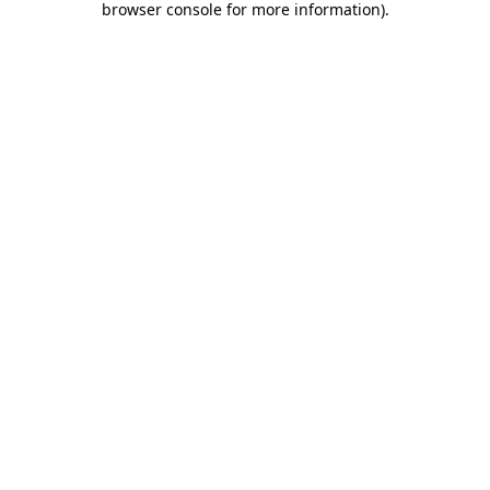
browser console for more information)
.