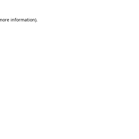
 more information)
.