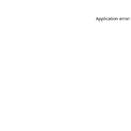
Application error