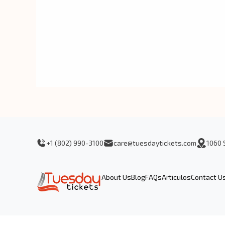
+1 (802) 990-3100
care@tuesdaytickets.com
1060 
About Us
Blog
FAQs
Articulos
Contact U