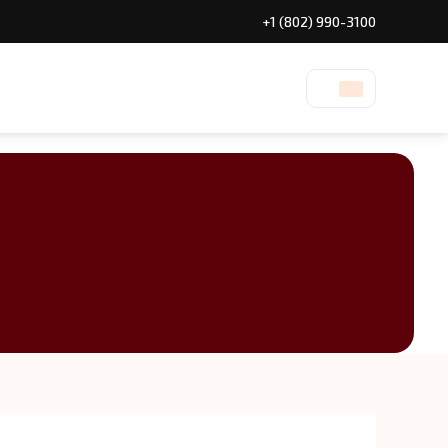
+1 (802) 990-3100