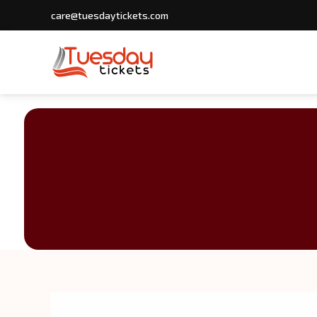
care@tuesdaytickets.com