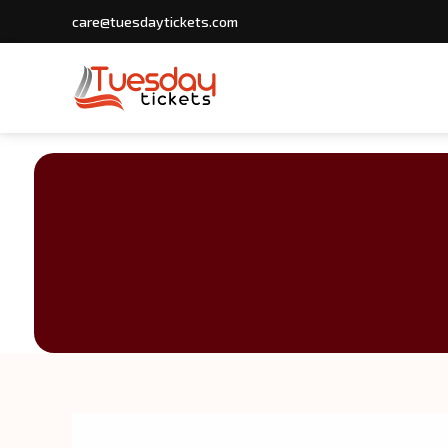
care@tuesdaytickets.com