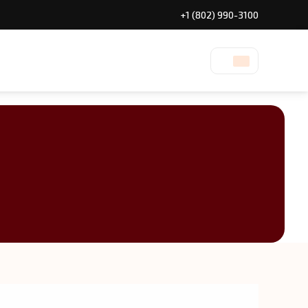
+1 (802) 990-3100