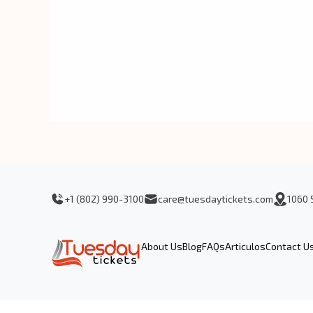
+1 (802) 990-3100
care@tuesdaytickets.com
1060 
About Us
Blog
FAQs
Articulos
Contact U