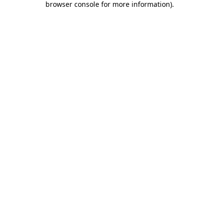
browser console for more information)
.