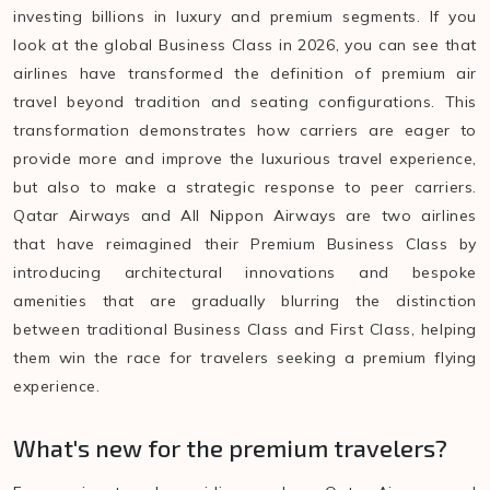
investing billions in luxury and premium segments. If you
look at the global Business Class in 2026, you can see that
airlines have transformed the definition of premium air
travel beyond tradition and seating configurations. This
transformation demonstrates how carriers are eager to
provide more and improve the luxurious travel experience,
but also to make a strategic response to peer carriers.
Qatar Airways and All Nippon Airways are two airlines
that have reimagined their Premium Business Class by
introducing architectural innovations and bespoke
amenities that are gradually blurring the distinction
between traditional Business Class and First Class, helping
them win the race for travelers seeking a premium flying
experience.
What's new for the premium travelers?