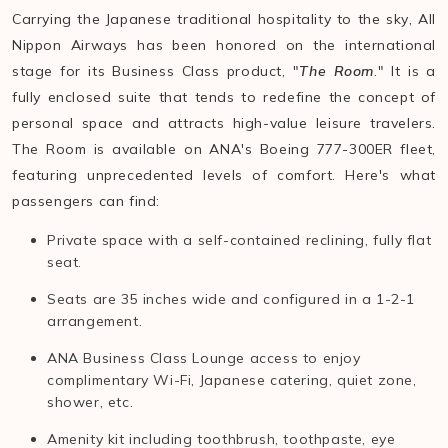
Carrying the Japanese traditional hospitality to the sky, All
Nippon Airways has been honored on the international
stage for its Business Class product, "
The Room
." It is a
fully enclosed suite that tends to redefine the concept of
personal space and attracts high-value leisure travelers.
The Room is available on ANA's Boeing 777-300ER fleet,
featuring unprecedented levels of comfort. Here's what
passengers can find:
Private space with a self-contained reclining, fully flat
seat.
Seats are 35 inches wide and configured in a 1-2-1
arrangement.
ANA Business Class Lounge access to enjoy
complimentary Wi-Fi, Japanese catering, quiet zone,
shower, etc.
Amenity kit including toothbrush, toothpaste, eye