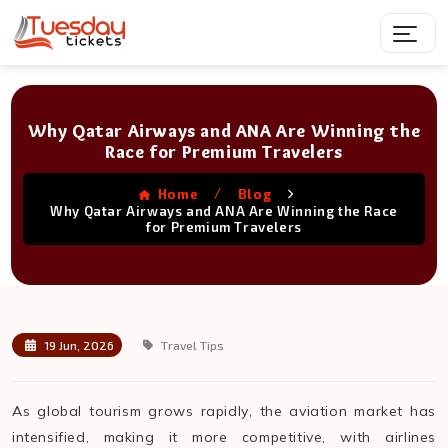
Why Qatar Airways and ANA Are Winning the
Race for Premium Travelers
/
Home
Blog
Why Qatar Airways and ANA Are Winning the Race
for Premium Travelers
19 Jun, 2026
Travel Tips
As global tourism grows rapidly, the aviation market has
intensified, making it more competitive, with airlines