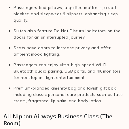
Passengers find pillows, a quilted mattress, a soft
blanket, and sleepwear & slippers, enhancing sleep
quality.
Suites also feature Do Not Disturb indicators on the
doors for an uninterrupted journey.
Seats have doors to increase privacy and offer
ambient mood lighting.
Passengers can enjoy ultra-high-speed Wi-Fi,
Bluetooth audio pairing, USB ports, and 4K monitors
for nonstop in-flight entertainment.
Premium-branded amenity bag and lavish gift box,
including classic personal care products such as face
cream, fragrance, lip balm, and body lotion.
All Nippon Airways Business Class (The
Room)