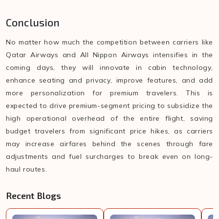
Conclusion
No matter how much the competition between carriers like
Qatar Airways and All Nippon Airways intensifies in the
coming days, they will innovate in cabin technology,
enhance seating and privacy, improve features, and add
more personalization for premium travelers. This is
expected to drive premium-segment pricing to subsidize the
high operational overhead of the entire flight, saving
budget travelers from significant price hikes, as carriers
may increase airfares behind the scenes through fare
adjustments and fuel surcharges to break even on long-
haul routes.
Recent Blogs