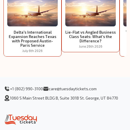
Delta's International
Lie-Flat vs Angled Business
Tu
Expansion Reaches Texas
Class Seats: What’s the
I
with Proposed Austin-
Difference?
Paris Service
June 26th 2026
July 6th 2026
+1 (802) 990-3100
care@tuesdaytickets.com
1060 S Main Street BLDG B, Suite 301B St. George, UT 84770