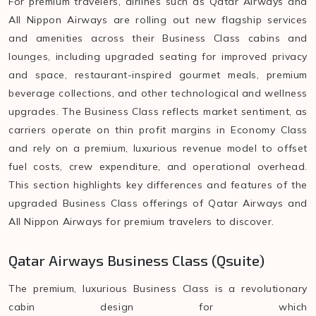
For premium travelers, airlines such as Qatar Airways and
All Nippon Airways are rolling out new flagship services
and amenities across their Business Class cabins and
lounges, including upgraded seating for improved privacy
and space, restaurant-inspired gourmet meals, premium
beverage collections, and other technological and wellness
upgrades. The Business Class reflects market sentiment, as
carriers operate on thin profit margins in Economy Class
and rely on a premium, luxurious revenue model to offset
fuel costs, crew expenditure, and operational overhead.
This section highlights key differences and features of the
upgraded Business Class offerings of Qatar Airways and
All Nippon Airways for premium travelers to discover.
Qatar Airways Business Class (Qsuite)
The premium, luxurious Business Class is a revolutionary
cabin design for which