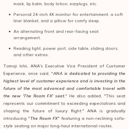
mask, lip balm, body lotion, earplugs, etc.
Personal 24-inch 4K monitor for entertainment, a soft
liner blanket, and a pillow for comfy sleep.
An alternating front and rear-facing seat
arrangement.
Reading light, power port, side table, sliding doors,
and other extras.
Tomoji Ishii, ANA's Executive Vice President of Customer
Experience, once said, "
ANA is dedicated to providing the
highest level of customer experience and is investing in the
future of the most advanced and comfortable travel with
the new 'The Room FX' seat
." He also added, "This seat
represents our commitment to exceeding expectations and
shaping the future of luxury flight." ANA is gradually
introducing "
The Room FX
" featuring a non-reclining sofa-
style seating on major long-haul international routes.