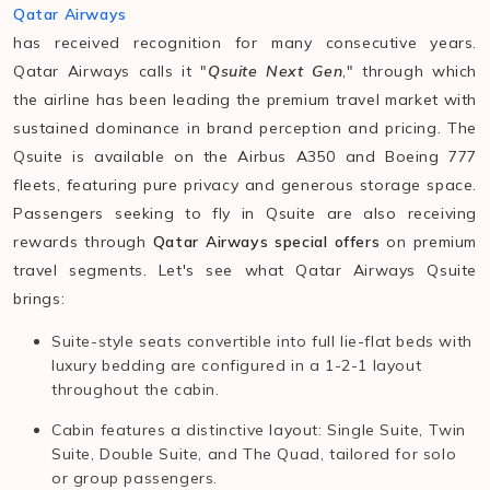
Qatar Airways
has received recognition for many consecutive years.
Qatar Airways calls it "
Qsuite Next Gen
," through which
the airline has been leading the premium travel market with
sustained dominance in brand perception and pricing. The
Qsuite is available on the Airbus A350 and Boeing 777
fleets, featuring pure privacy and generous storage space.
Passengers seeking to fly in Qsuite are also receiving
rewards through
Qatar Airways special offers
on premium
travel segments. Let's see what Qatar Airways Qsuite
brings:
Suite-style seats convertible into full lie-flat beds with
luxury bedding are configured in a 1-2-1 layout
throughout the cabin.
Cabin features a distinctive layout: Single Suite, Twin
Suite, Double Suite, and The Quad, tailored for solo
or group passengers.