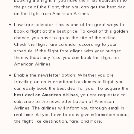
booking the flight, if you have the miles equivalent to
the price of the flight, then you can get the best deal
on the flight from American Airlines.
Low fare calendar: This is one of the great ways to
book a flight at the best price. To avail of this golden
chance, you have to go to the site of the airline.
Check the flight fare calendar according to your
schedule. If the flight fare aligns with your budget,
then without any fuss, you can book the flight on
American Airlines.
Enable the newsletter option: Whether you are
traveling on an international or domestic flight, you
can easily book the best deal for you. To acquire the
best deal on American Airlines
, you are requested to
subscribe to the newsletter button of American
Airlines. The airlines will inform you through email in
real-time. All you have to do is give information about
the flight like destination, fare, and more.