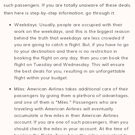
such passengers. If you are totally unaware of these deals,
then here is step-by-step information, go through it:
Weekdays: Usually, people are occupied with their
work on the weekdays, and this is the biggest reason
behind the truth that weekdays are less crowded if
you are going to catch a flight. But, if you have to go
to your destination and there is no restriction in
booking the flight on any day, then you can book the
flight on Tuesday and Wednesday. This will ensure
the best deals for you, resulting in an unforgettable
flight within your budget.
Miles: American Airlines takes additional care of their
passengers by giving them a plethora of advantages,
and one of them is "Miles." Passengers who are
traveling with American Airlines will eventually
accumulate a few miles in their American Airlines
account. If you are one of such passengers, then you
should check the miles in your account. At the time of