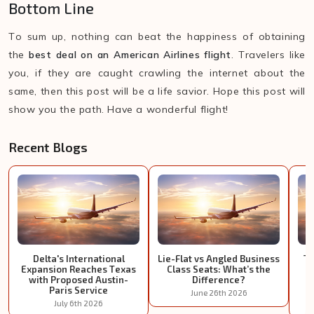
Bottom Line
To sum up, nothing can beat the happiness of obtaining
the
best deal on an American Airlines flight
. Travelers like
you, if they are caught crawling the internet about the
same, then this post will be a life savior. Hope this post will
show you the path. Have a wonderful flight!
Recent Blogs
Delta's International
Lie-Flat vs Angled Business
Tu
Expansion Reaches Texas
Class Seats: What’s the
I
with Proposed Austin-
Difference?
Paris Service
June 26th 2026
July 6th 2026