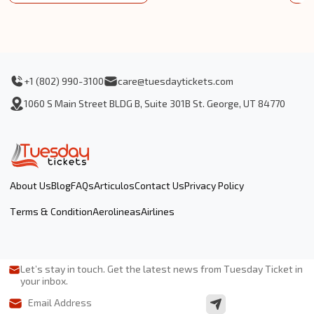
+1 (802) 990-3100
care@tuesdaytickets.com
1060 S Main Street BLDG B, Suite 301B St. George, UT 84770
About Us
Blog
FAQs
Articulos
Contact Us
Privacy Policy
Terms & Condition
Aerolineas
Airlines
Let’s stay in touch. Get the latest news from Tuesday Ticket in
your inbox.