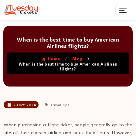
When is the best time to buy American
Airlines flights?
/
Home
Blog
When is the best time to buy American Airlines
flights?
23 Oct, 2024
Travel Tips
When purchasing a flight ticket, people generally go to the
site of their chosen airline and book their seats. However,