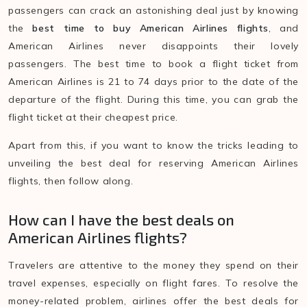
passengers can crack an astonishing deal just by knowing
the
best time to buy American Airlines flights
, and
American Airlines never disappoints their lovely
passengers. The best time to book a flight ticket from
American Airlines is 21 to 74 days prior to the date of the
departure of the flight. During this time, you can grab the
flight ticket at their cheapest price.
Apart from this, if you want to know the tricks leading to
unveiling the best deal for reserving American Airlines
flights, then follow along.
How can I have the best deals on
American Airlines flights?
Travelers are attentive to the money they spend on their
travel expenses, especially on flight fares. To resolve the
money-related problem, airlines offer the best deals for