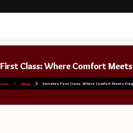
 First Class: Where Comfort Meets
/
Emirates First Class: Where Comfort Meets Ele
Home
Blog