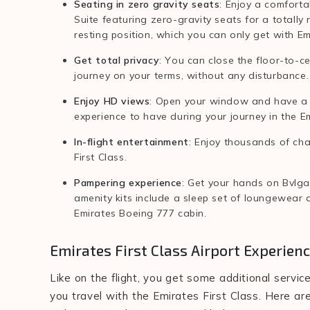
Seating in zero gravity seats
: Enjoy a comforta
Suite featuring zero-gravity seats for a totally 
resting position, which you can only get with Em
Get total privacy
: You can close the floor-to-ce
journey on your terms, without any disturbance.
Enjoy HD views
: Open your window and have a l
experience to have during your journey in the Em
In-flight entertainment
: Enjoy thousands of cha
First Class.
Pampering experience
: Get your hands on Bvlga
amenity kits include a sleep set of loungewear a
Emirates Boeing 777 cabin.
Emirates First Class Airport Experien
Like on the flight, you get some additional serv
you travel with the Emirates First Class. Here are