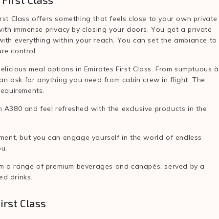
irst Class offers something that feels close to your own private
 with immense privacy by closing your doors. You get a private
, with everything within your reach. You can set the ambiance to
re control.
elicious meal options in Emirates First Class. From sumptuous à
can ask for anything you need from cabin crew in flight. The
 requirements.
 A380 and feel refreshed with the exclusive products in the
nment, but you can engage yourself in the world of endless
ou.
om a range of premium beverages and canapés, served by a
ed drinks.
irst Class