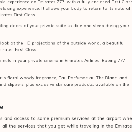
ble experience on Emirates 777, with a fully enclosed First Clas
relaxing experience. It allows your body to return to its natural
irates First Class.
iling doors of your private suite to dine and sleep during your
ook at the HD projections of the outside world, a beautiful
irates First Class.
nnels in your private cinema in Emirates Airlines' Boeing 777
ri's floral woody fragrance, Eau Parfumee au The Blanc, and
nd slippers, plus exclusive skincare products, available on the
ce
ices and access to some premium services at the airport wh
 all the services that you get while traveling in the Emirat