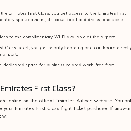
 the Emirates First Class, you get access to the Emirates First
imentary spa treatment, delicious food and drinks, and some
ces to the complimentary Wi-Fi available at the airport.
t Class ticket, you get priority boarding and can board directl
e airport.
e's dedicated space for business-related work, free from
e.
Emirates First Class?
ght online on the official Emirates Airlines website. You on
your Emirates First Class flight ticket purchase. If unawa
low: