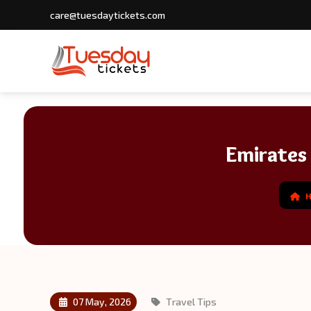
care@tuesdaytickets.com
Emirates
07 May, 2026
Travel Tips