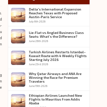
Delta's International Expansion
s.
Reaches Texas with Proposed
Austin-Paris Service
ed
July 6th 2026
n-
ou
Lie-Flat vs Angled Business Class
Seats: What’s the Difference?
ed
June 26th 2026
an
Turkish Airlines Restarts Istanbul–
Kuwait Route with 4 Weekly Flights
Starting July 2026
June 23rd 2026
Why Qatar Airways and ANA Are
ng
Winning the Race for Premium
on
Travelers
June 19th 2026
he
Ethiopian Airlines Launched New
Flights to Mauritius From Addis
Ababa