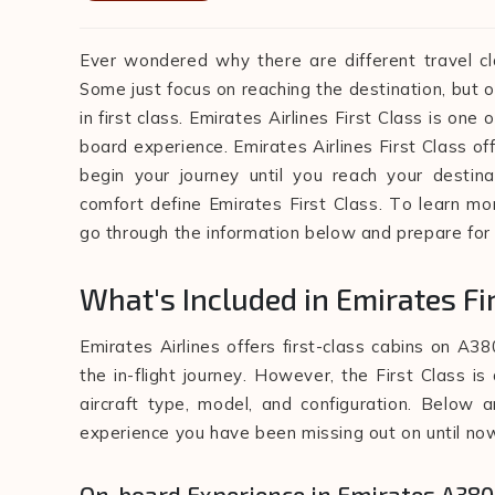
Ever wondered why there are different travel cla
Some just focus on reaching the destination, but o
in first class. Emirates Airlines First Class is one
board experience. Emirates Airlines First Class of
begin your journey until you reach your destina
comfort define Emirates First Class. To learn mo
go through the information below and prepare for
What's Included in Emirates Fi
Emirates Airlines offers first-class cabins on A38
the in-flight journey. However, the First Class i
aircraft type, model, and configuration. Below a
experience you have been missing out on until no
On-board Experience in Emirates A380