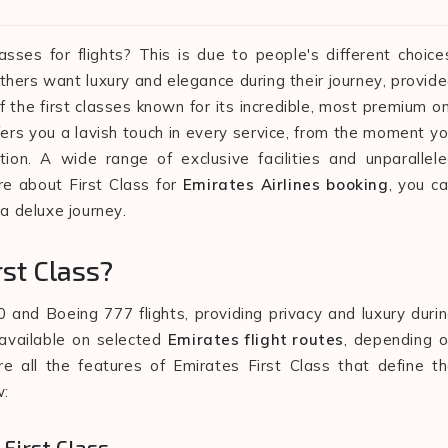
sses for flights? This is due to people's different choice
thers want luxury and elegance during their journey, provid
 of the first classes known for its incredible, most premium o
fers you a lavish touch in every service, from the moment y
tion. A wide range of exclusive facilities and unparallel
re about First Class for
Emirates Airlines booking
, you c
 a deluxe journey.
rst Class?
0 and Boeing 777 flights, providing privacy and luxury duri
s available on selected
Emirates flight routes
, depending 
re all the features of Emirates First Class that define t
w:
 First Class