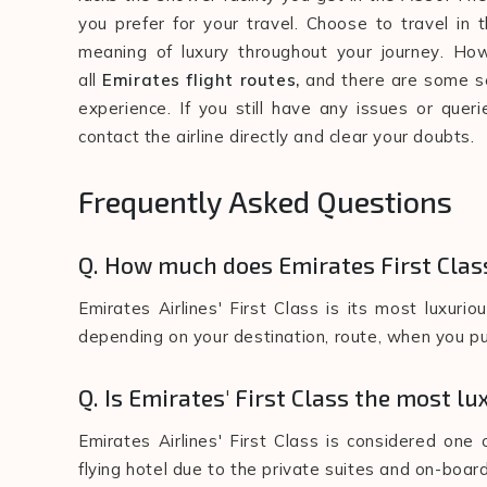
you prefer for your travel. Choose to travel in 
meaning of luxury throughout your journey. How
all
Emirates flight routes,
and there are some se
experience. If you still have any issues or quer
contact the airline directly and clear your doubts.
Frequently Asked Questions
Q. How much does Emirates First Clas
Emirates Airlines' First Class is its most luxur
depending on your destination, route, when you pur
Q. Is Emirates' First Class the most lu
Emirates Airlines' First Class is considered one 
flying hotel due to the private suites and on-board