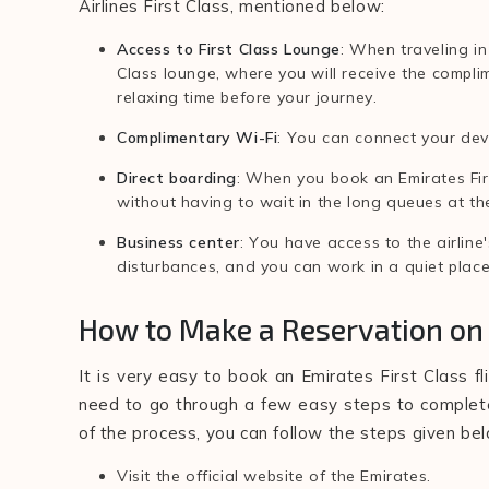
Airlines First Class, mentioned below:
Access to First Class Lounge
: When traveling in
Class lounge, where you will receive the compl
relaxing time before your journey.
Complimentary Wi-Fi
: You can connect your devi
Direct boarding
: When you book an Emirates Firs
without having to wait in the long queues at th
Business center
: You have access to the airlin
disturbances, and you can work in a quiet plac
How to Make a Reservation on 
It is very easy to book an Emirates First Class fli
need to go through a few easy steps to complete 
of the process, you can follow the steps given be
Visit the official website of the Emirates.