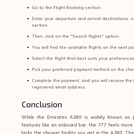
Go to the Flight Booking section.
Enter your departure and arrival destinations, 
section.
Then, click on the "Search flights" option.
You will find the available flights on the next p
Select the flight that best suits your preferenc
Pick your preferred payment method on the che
Complete the payment, and you will receive the 
registered email address.
Conclusion
While the Emirates A380 is widely known as pre
features like an onboard bar, the 777 feels more 
lacks the shower facility you get in the A380. They