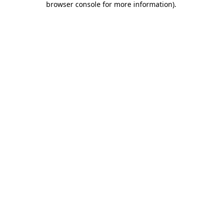
browser console for more information)
.