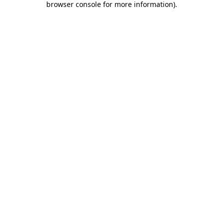
browser console for more information)
.